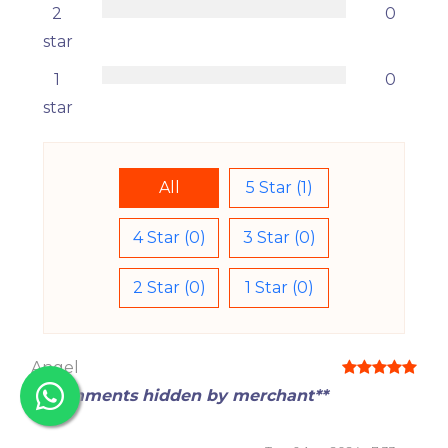
2
0
star
1
0
star
All
5 Star (1)
4 Star (0)
3 Star (0)
2 Star (0)
1 Star (0)
Angel
**Comments hidden by merchant**