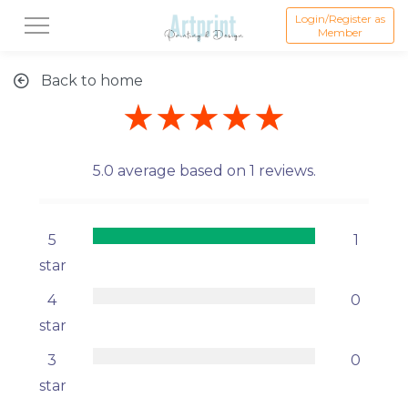
Login/Register as
Member
Back to home
★★★★★
5.0 average based on 1 reviews.
5
1
star
4
0
star
3
0
star